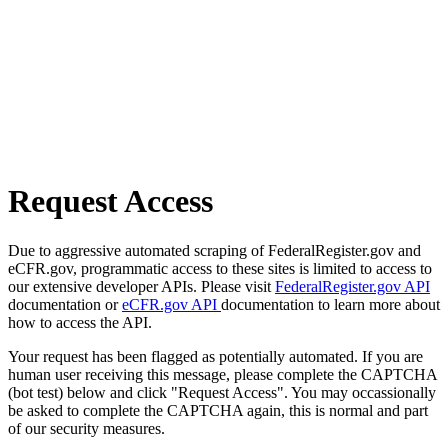
Request Access
Due to aggressive automated scraping of FederalRegister.gov and
eCFR.gov, programmatic access to these sites is limited to access to
our extensive developer APIs. Please visit
FederalRegister.gov API
documentation or
eCFR.gov API
documentation to learn more about
how to access the API.
Your request has been flagged as potentially automated. If you are
human user receiving this message, please complete the CAPTCHA
(bot test) below and click "Request Access". You may occassionally
be asked to complete the CAPTCHA again, this is normal and part
of our security measures.