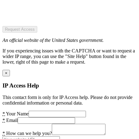
Request Access
An official website of the United States government.
If you experiencing issues with the CAPTCHA or want to request a
wider IP range, you can use the "Site Help" button found in the
lower, right of this page to make a request.
×
IP Access Help
This contact form is only for IP Access help. Please do not provide
confidential information or personal data.
*
Your Name
*
Email
*
How can we help you?