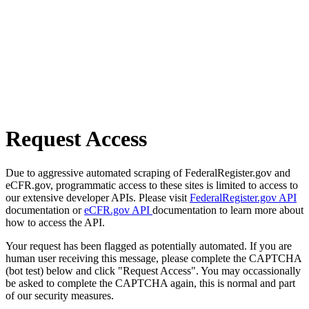
Request Access
Due to aggressive automated scraping of FederalRegister.gov and
eCFR.gov, programmatic access to these sites is limited to access to
our extensive developer APIs. Please visit
FederalRegister.gov API
documentation or
eCFR.gov API
documentation to learn more about
how to access the API.
Your request has been flagged as potentially automated. If you are
human user receiving this message, please complete the CAPTCHA
(bot test) below and click "Request Access". You may occassionally
be asked to complete the CAPTCHA again, this is normal and part
of our security measures.