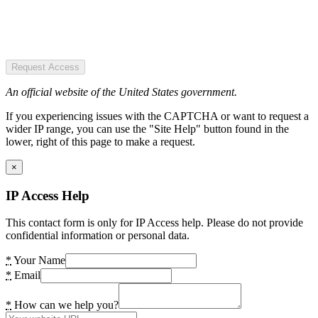
Request Access
An official website of the United States government.
If you experiencing issues with the CAPTCHA or want to request a
wider IP range, you can use the "Site Help" button found in the
lower, right of this page to make a request.
×
IP Access Help
This contact form is only for IP Access help. Please do not provide
confidential information or personal data.
*
Your Name
*
Email
*
How can we help you?