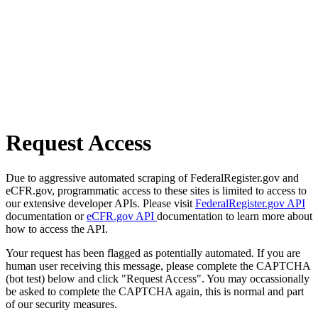
Request Access
Due to aggressive automated scraping of FederalRegister.gov and
eCFR.gov, programmatic access to these sites is limited to access to
our extensive developer APIs. Please visit
FederalRegister.gov API
documentation or
eCFR.gov API
documentation to learn more about
how to access the API.
Your request has been flagged as potentially automated. If you are
human user receiving this message, please complete the CAPTCHA
(bot test) below and click "Request Access". You may occassionally
be asked to complete the CAPTCHA again, this is normal and part
of our security measures.