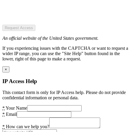
Request Access
An official website of the United States government.
If you experiencing issues with the CAPTCHA or want to request a
wider IP range, you can use the "Site Help" button found in the
lower, right of this page to make a request.
×
IP Access Help
This contact form is only for IP Access help. Please do not provide
confidential information or personal data.
*
Your Name
*
Email
*
How can we help you?