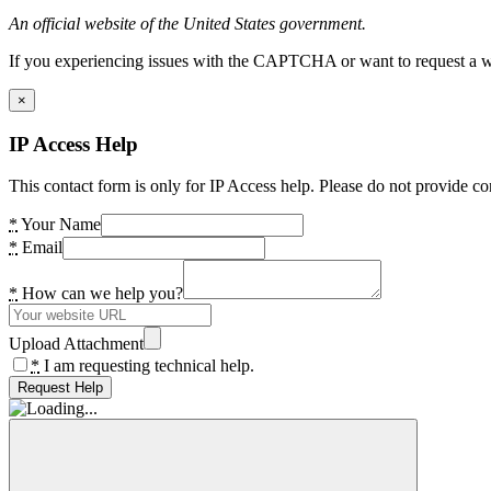
An official website of the United States government.
If you experiencing issues with the CAPTCHA or want to request a wide
×
IP Access Help
This contact form is only for IP Access help. Please do not provide co
*
Your Name
*
Email
*
How can we help you?
Upload Attachment
*
I am requesting technical help.