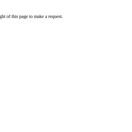
ht of this page to make a request.