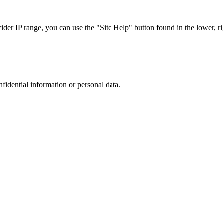
r IP range, you can use the "Site Help" button found in the lower, rig
nfidential information or personal data.