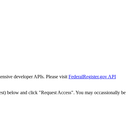
tensive developer APIs. Please visit
FederalRegister.gov API
est) below and click "Request Access". You may occassionally be