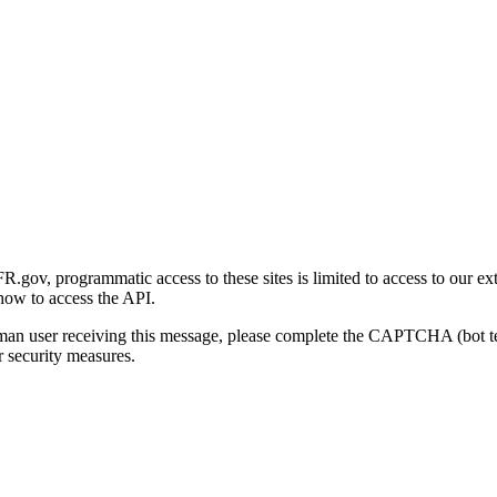
gov, programmatic access to these sites is limited to access to our ex
how to access the API.
human user receiving this message, please complete the CAPTCHA (bot t
 security measures.