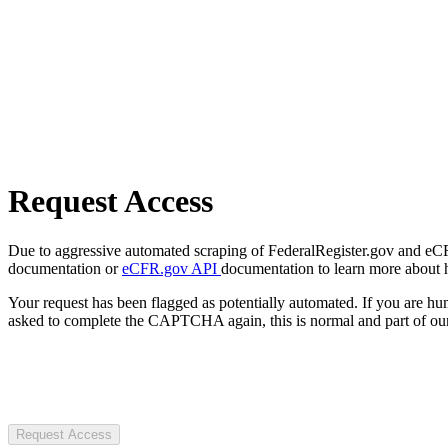
Request Access
Due to aggressive automated scraping of FederalRegister.gov and eCFR.
documentation or
eCFR.gov API
documentation to learn more about 
Your request has been flagged as potentially automated. If you are 
asked to complete the CAPTCHA again, this is normal and part of our
Request Access