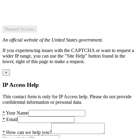
Request Access
An official website of the United States government.
If you experiencing issues with the CAPTCHA or want to request a
wider IP range, you can use the "Site Help" button found in the
lower, right of this page to make a request.
×
IP Access Help
This contact form is only for IP Access help. Please do not provide
confidential information or personal data.
*
Your Name
*
Email
*
How can we help you?