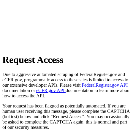
Request Access
Due to aggressive automated scraping of FederalRegister.gov and
eCFR.gov, programmatic access to these sites is limited to access to
our extensive developer APIs. Please visit
FederalRegister.gov API
documentation or
eCFR.gov API
documentation to learn more about
how to access the API.
Your request has been flagged as potentially automated. If you are
human user receiving this message, please complete the CAPTCHA
(bot test) below and click "Request Access". You may occassionally
be asked to complete the CAPTCHA again, this is normal and part
of our security measures.