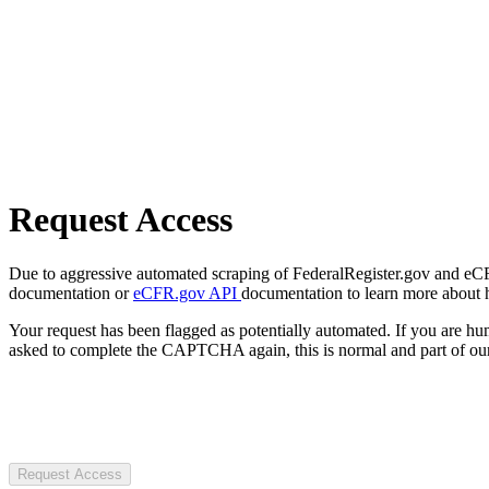
Request Access
Due to aggressive automated scraping of FederalRegister.gov and eCFR.
documentation or
eCFR.gov API
documentation to learn more about 
Your request has been flagged as potentially automated. If you are 
asked to complete the CAPTCHA again, this is normal and part of our
Request Access