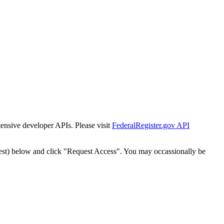
tensive developer APIs. Please visit
FederalRegister.gov API
est) below and click "Request Access". You may occassionally be