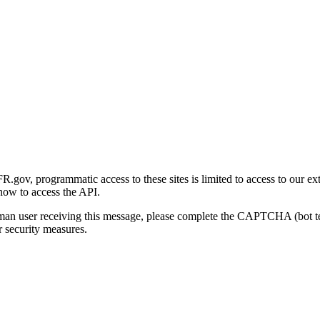
gov, programmatic access to these sites is limited to access to our ex
how to access the API.
human user receiving this message, please complete the CAPTCHA (bot t
 security measures.