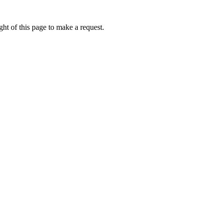
ht of this page to make a request.