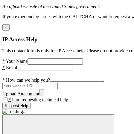
An official website of the United States government.
If you experiencing issues with the CAPTCHA or want to request a wide
×
IP Access Help
This contact form is only for IP Access help. Please do not provide co
*
Your Name
*
Email
*
How can we help you?
Upload Attachment
*
I am requesting technical help.