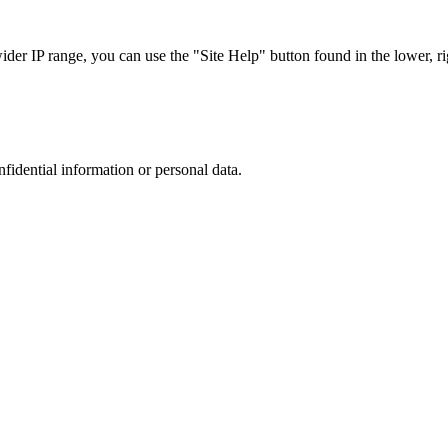
r IP range, you can use the "Site Help" button found in the lower, rig
nfidential information or personal data.