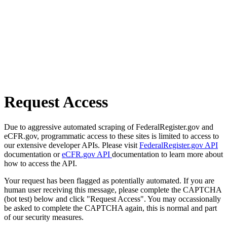
Request Access
Due to aggressive automated scraping of FederalRegister.gov and
eCFR.gov, programmatic access to these sites is limited to access to
our extensive developer APIs. Please visit
FederalRegister.gov API
documentation or
eCFR.gov API
documentation to learn more about
how to access the API.
Your request has been flagged as potentially automated. If you are
human user receiving this message, please complete the CAPTCHA
(bot test) below and click "Request Access". You may occassionally
be asked to complete the CAPTCHA again, this is normal and part
of our security measures.