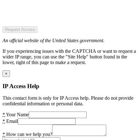
Request Access
An official website of the United States government.
If you experiencing issues with the CAPTCHA or want to request a
wider IP range, you can use the "Site Help" button found in the
lower, right of this page to make a request.
×
IP Access Help
This contact form is only for IP Access help. Please do not provide
confidential information or personal data.
*
Your Name
*
Email
*
How can we help you?