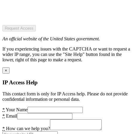
Request Access
An official website of the United States government.
If you experiencing issues with the CAPTCHA or want to request a
wider IP range, you can use the "Site Help" button found in the
lower, right of this page to make a request.
×
IP Access Help
This contact form is only for IP Access help. Please do not provide
confidential information or personal data.
*
Your Name
*
Email
*
How can we help you?