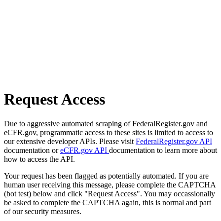
Request Access
Due to aggressive automated scraping of FederalRegister.gov and
eCFR.gov, programmatic access to these sites is limited to access to
our extensive developer APIs. Please visit
FederalRegister.gov API
documentation or
eCFR.gov API
documentation to learn more about
how to access the API.
Your request has been flagged as potentially automated. If you are
human user receiving this message, please complete the CAPTCHA
(bot test) below and click "Request Access". You may occassionally
be asked to complete the CAPTCHA again, this is normal and part
of our security measures.