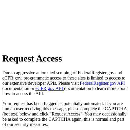
Request Access
Due to aggressive automated scraping of FederalRegister.gov and
eCFR.gov, programmatic access to these sites is limited to access to
our extensive developer APIs. Please visit
FederalRegister.gov API
documentation or
eCFR.gov API
documentation to learn more about
how to access the API.
Your request has been flagged as potentially automated. If you are
human user receiving this message, please complete the CAPTCHA
(bot test) below and click "Request Access". You may occassionally
be asked to complete the CAPTCHA again, this is normal and part
of our security measures.