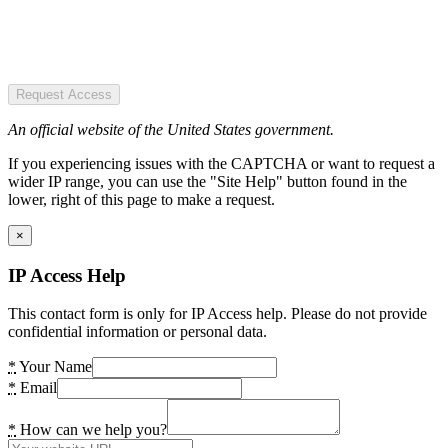
Request Access
An official website of the United States government.
If you experiencing issues with the CAPTCHA or want to request a
wider IP range, you can use the "Site Help" button found in the
lower, right of this page to make a request.
×
IP Access Help
This contact form is only for IP Access help. Please do not provide
confidential information or personal data.
*
Your Name
*
Email
*
How can we help you?