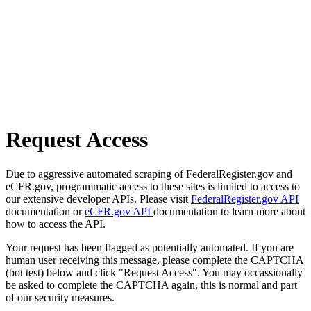
Request Access
Due to aggressive automated scraping of FederalRegister.gov and
eCFR.gov, programmatic access to these sites is limited to access to
our extensive developer APIs. Please visit
FederalRegister.gov API
documentation or
eCFR.gov API
documentation to learn more about
how to access the API.
Your request has been flagged as potentially automated. If you are
human user receiving this message, please complete the CAPTCHA
(bot test) below and click "Request Access". You may occassionally
be asked to complete the CAPTCHA again, this is normal and part
of our security measures.