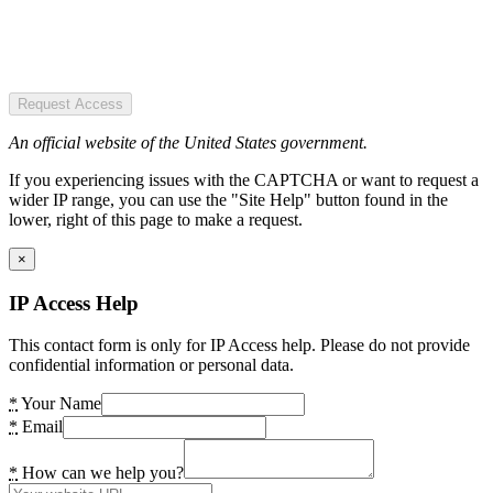
Request Access
An official website of the United States government.
If you experiencing issues with the CAPTCHA or want to request a
wider IP range, you can use the "Site Help" button found in the
lower, right of this page to make a request.
×
IP Access Help
This contact form is only for IP Access help. Please do not provide
confidential information or personal data.
*
Your Name
*
Email
*
How can we help you?