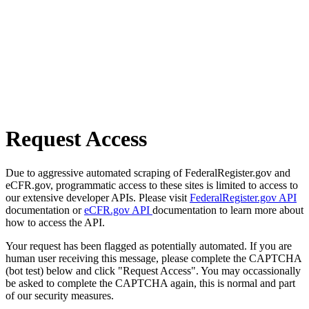
Request Access
Due to aggressive automated scraping of FederalRegister.gov and
eCFR.gov, programmatic access to these sites is limited to access to
our extensive developer APIs. Please visit
FederalRegister.gov API
documentation or
eCFR.gov API
documentation to learn more about
how to access the API.
Your request has been flagged as potentially automated. If you are
human user receiving this message, please complete the CAPTCHA
(bot test) below and click "Request Access". You may occassionally
be asked to complete the CAPTCHA again, this is normal and part
of our security measures.