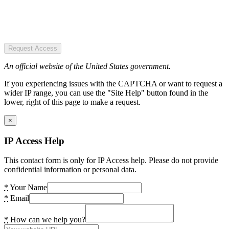
Request Access
An official website of the United States government.
If you experiencing issues with the CAPTCHA or want to request a
wider IP range, you can use the "Site Help" button found in the
lower, right of this page to make a request.
×
IP Access Help
This contact form is only for IP Access help. Please do not provide
confidential information or personal data.
*
Your Name
*
Email
*
How can we help you?