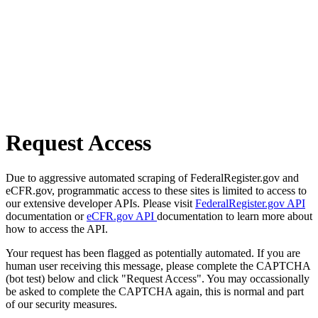
Request Access
Due to aggressive automated scraping of FederalRegister.gov and
eCFR.gov, programmatic access to these sites is limited to access to
our extensive developer APIs. Please visit
FederalRegister.gov API
documentation or
eCFR.gov API
documentation to learn more about
how to access the API.
Your request has been flagged as potentially automated. If you are
human user receiving this message, please complete the CAPTCHA
(bot test) below and click "Request Access". You may occassionally
be asked to complete the CAPTCHA again, this is normal and part
of our security measures.