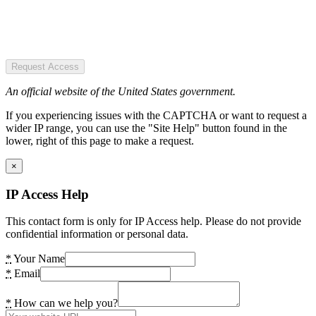
Request Access
An official website of the United States government.
If you experiencing issues with the CAPTCHA or want to request a
wider IP range, you can use the "Site Help" button found in the
lower, right of this page to make a request.
×
IP Access Help
This contact form is only for IP Access help. Please do not provide
confidential information or personal data.
*
Your Name
*
Email
*
How can we help you?