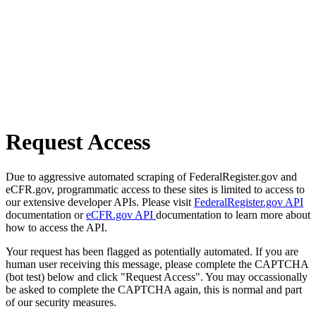
Request Access
Due to aggressive automated scraping of FederalRegister.gov and
eCFR.gov, programmatic access to these sites is limited to access to
our extensive developer APIs. Please visit
FederalRegister.gov API
documentation or
eCFR.gov API
documentation to learn more about
how to access the API.
Your request has been flagged as potentially automated. If you are
human user receiving this message, please complete the CAPTCHA
(bot test) below and click "Request Access". You may occassionally
be asked to complete the CAPTCHA again, this is normal and part
of our security measures.