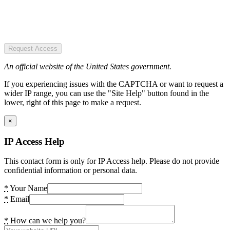
Request Access
An official website of the United States government.
If you experiencing issues with the CAPTCHA or want to request a
wider IP range, you can use the "Site Help" button found in the
lower, right of this page to make a request.
×
IP Access Help
This contact form is only for IP Access help. Please do not provide
confidential information or personal data.
*
Your Name
*
Email
*
How can we help you?