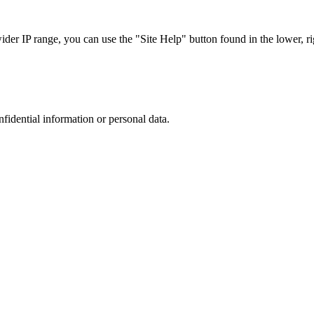
r IP range, you can use the "Site Help" button found in the lower, rig
nfidential information or personal data.