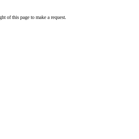
ht of this page to make a request.