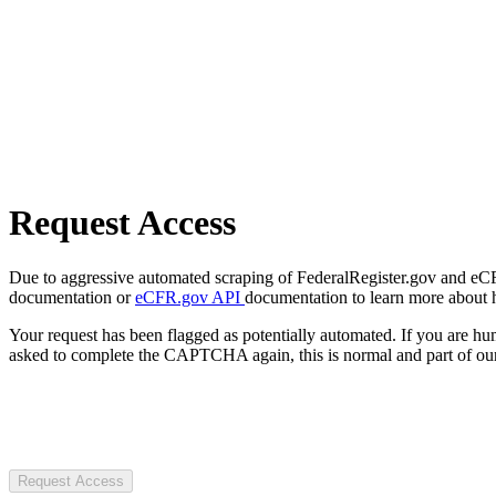
Request Access
Due to aggressive automated scraping of FederalRegister.gov and eCFR.
documentation or
eCFR.gov API
documentation to learn more about 
Your request has been flagged as potentially automated. If you are 
asked to complete the CAPTCHA again, this is normal and part of our
Request Access