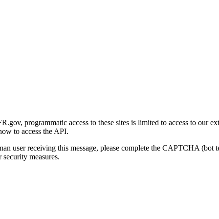
gov, programmatic access to these sites is limited to access to our ex
how to access the API.
human user receiving this message, please complete the CAPTCHA (bot t
 security measures.