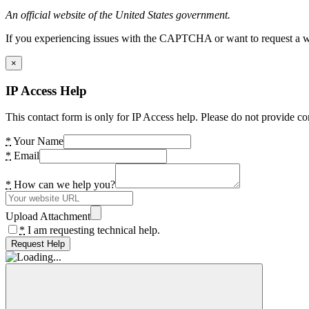
An official website of the United States government.
If you experiencing issues with the CAPTCHA or want to request a wide
×
IP Access Help
This contact form is only for IP Access help. Please do not provide co
*
Your Name
*
Email
*
How can we help you?
Upload Attachment
*
I am requesting technical help.