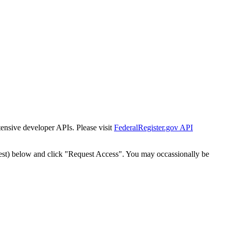
tensive developer APIs. Please visit
FederalRegister.gov API
est) below and click "Request Access". You may occassionally be