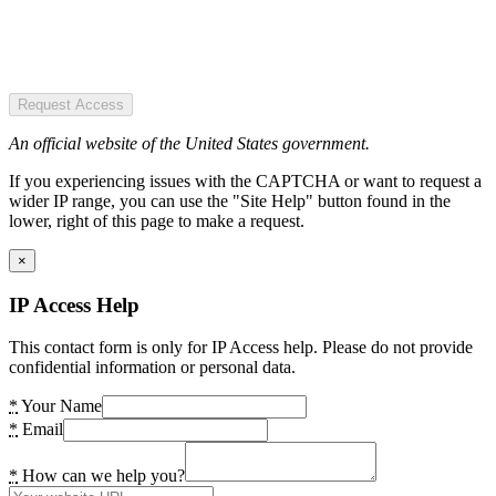
Request Access
An official website of the United States government.
If you experiencing issues with the CAPTCHA or want to request a
wider IP range, you can use the "Site Help" button found in the
lower, right of this page to make a request.
×
IP Access Help
This contact form is only for IP Access help. Please do not provide
confidential information or personal data.
*
Your Name
*
Email
*
How can we help you?