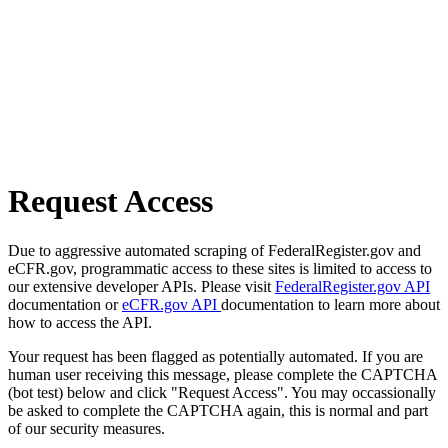
Request Access
Due to aggressive automated scraping of FederalRegister.gov and
eCFR.gov, programmatic access to these sites is limited to access to
our extensive developer APIs. Please visit
FederalRegister.gov API
documentation or
eCFR.gov API
documentation to learn more about
how to access the API.
Your request has been flagged as potentially automated. If you are
human user receiving this message, please complete the CAPTCHA
(bot test) below and click "Request Access". You may occassionally
be asked to complete the CAPTCHA again, this is normal and part
of our security measures.