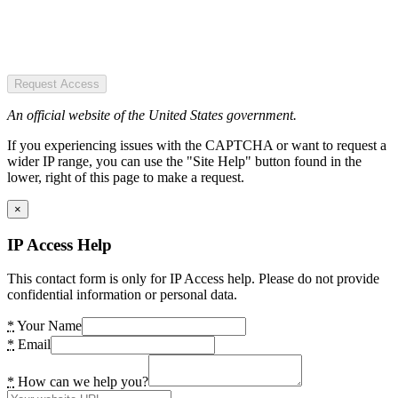
Request Access
An official website of the United States government.
If you experiencing issues with the CAPTCHA or want to request a
wider IP range, you can use the "Site Help" button found in the
lower, right of this page to make a request.
×
IP Access Help
This contact form is only for IP Access help. Please do not provide
confidential information or personal data.
*
Your Name
*
Email
*
How can we help you?