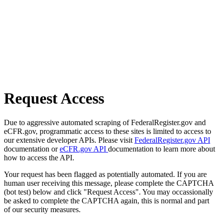
Request Access
Due to aggressive automated scraping of FederalRegister.gov and
eCFR.gov, programmatic access to these sites is limited to access to
our extensive developer APIs. Please visit
FederalRegister.gov API
documentation or
eCFR.gov API
documentation to learn more about
how to access the API.
Your request has been flagged as potentially automated. If you are
human user receiving this message, please complete the CAPTCHA
(bot test) below and click "Request Access". You may occassionally
be asked to complete the CAPTCHA again, this is normal and part
of our security measures.