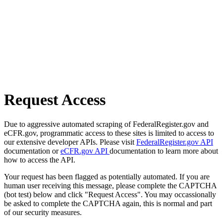
Request Access
Due to aggressive automated scraping of FederalRegister.gov and
eCFR.gov, programmatic access to these sites is limited to access to
our extensive developer APIs. Please visit
FederalRegister.gov API
documentation or
eCFR.gov API
documentation to learn more about
how to access the API.
Your request has been flagged as potentially automated. If you are
human user receiving this message, please complete the CAPTCHA
(bot test) below and click "Request Access". You may occassionally
be asked to complete the CAPTCHA again, this is normal and part
of our security measures.