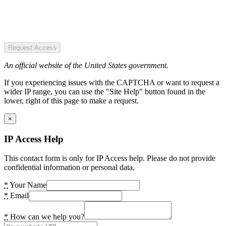
Request Access
An official website of the United States government.
If you experiencing issues with the CAPTCHA or want to request a
wider IP range, you can use the "Site Help" button found in the
lower, right of this page to make a request.
×
IP Access Help
This contact form is only for IP Access help. Please do not provide
confidential information or personal data.
*
Your Name
*
Email
*
How can we help you?