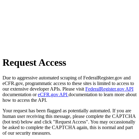
Request Access
Due to aggressive automated scraping of FederalRegister.gov and
eCFR.gov, programmatic access to these sites is limited to access to
our extensive developer APIs. Please visit
FederalRegister.gov API
documentation or
eCFR.gov API
documentation to learn more about
how to access the API.
Your request has been flagged as potentially automated. If you are
human user receiving this message, please complete the CAPTCHA
(bot test) below and click "Request Access". You may occassionally
be asked to complete the CAPTCHA again, this is normal and part
of our security measures.