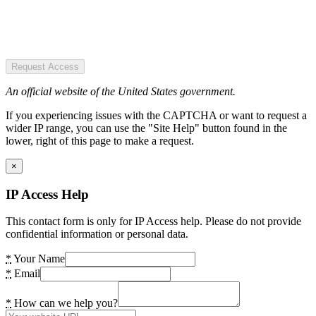
Request Access
An official website of the United States government.
If you experiencing issues with the CAPTCHA or want to request a
wider IP range, you can use the "Site Help" button found in the
lower, right of this page to make a request.
×
IP Access Help
This contact form is only for IP Access help. Please do not provide
confidential information or personal data.
*
Your Name
*
Email
*
How can we help you?