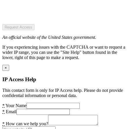
Request Access
An official website of the United States government.
If you experiencing issues with the CAPTCHA or want to request a
wider IP range, you can use the "Site Help" button found in the
lower, right of this page to make a request.
×
IP Access Help
This contact form is only for IP Access help. Please do not provide
confidential information or personal data.
*
Your Name
*
Email
*
How can we help you?