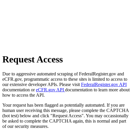
Request Access
Due to aggressive automated scraping of FederalRegister.gov and
eCFR.gov, programmatic access to these sites is limited to access to
our extensive developer APIs. Please visit
FederalRegister.gov API
documentation or
eCFR.gov API
documentation to learn more about
how to access the API.
Your request has been flagged as potentially automated. If you are
human user receiving this message, please complete the CAPTCHA
(bot test) below and click "Request Access". You may occassionally
be asked to complete the CAPTCHA again, this is normal and part
of our security measures.