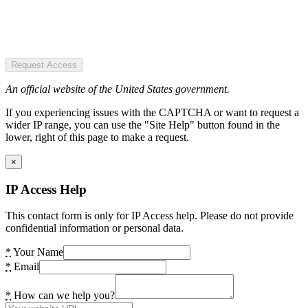
Request Access
An official website of the United States government.
If you experiencing issues with the CAPTCHA or want to request a
wider IP range, you can use the "Site Help" button found in the
lower, right of this page to make a request.
×
IP Access Help
This contact form is only for IP Access help. Please do not provide
confidential information or personal data.
*
Your Name
*
Email
*
How can we help you?