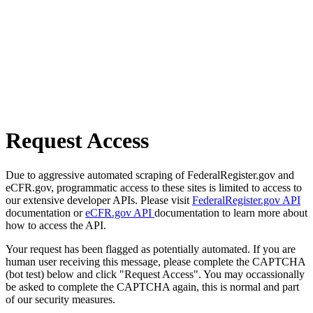
Request Access
Due to aggressive automated scraping of FederalRegister.gov and
eCFR.gov, programmatic access to these sites is limited to access to
our extensive developer APIs. Please visit
FederalRegister.gov API
documentation or
eCFR.gov API
documentation to learn more about
how to access the API.
Your request has been flagged as potentially automated. If you are
human user receiving this message, please complete the CAPTCHA
(bot test) below and click "Request Access". You may occassionally
be asked to complete the CAPTCHA again, this is normal and part
of our security measures.