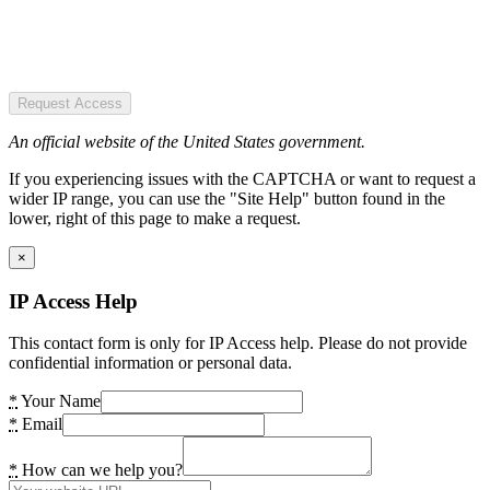
Request Access
An official website of the United States government.
If you experiencing issues with the CAPTCHA or want to request a
wider IP range, you can use the "Site Help" button found in the
lower, right of this page to make a request.
×
IP Access Help
This contact form is only for IP Access help. Please do not provide
confidential information or personal data.
*
Your Name
*
Email
*
How can we help you?