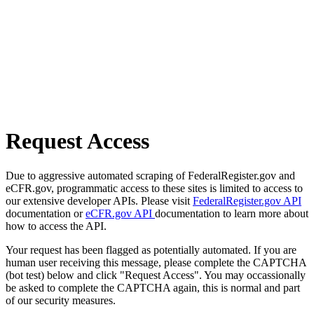
Request Access
Due to aggressive automated scraping of FederalRegister.gov and
eCFR.gov, programmatic access to these sites is limited to access to
our extensive developer APIs. Please visit
FederalRegister.gov API
documentation or
eCFR.gov API
documentation to learn more about
how to access the API.
Your request has been flagged as potentially automated. If you are
human user receiving this message, please complete the CAPTCHA
(bot test) below and click "Request Access". You may occassionally
be asked to complete the CAPTCHA again, this is normal and part
of our security measures.