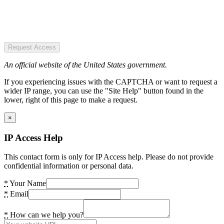
Request Access
An official website of the United States government.
If you experiencing issues with the CAPTCHA or want to request a
wider IP range, you can use the "Site Help" button found in the
lower, right of this page to make a request.
×
IP Access Help
This contact form is only for IP Access help. Please do not provide
confidential information or personal data.
*
Your Name
*
Email
*
How can we help you?