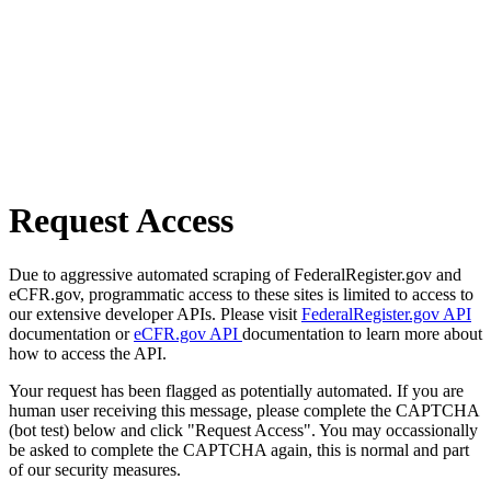
Request Access
Due to aggressive automated scraping of FederalRegister.gov and
eCFR.gov, programmatic access to these sites is limited to access to
our extensive developer APIs. Please visit
FederalRegister.gov API
documentation or
eCFR.gov API
documentation to learn more about
how to access the API.
Your request has been flagged as potentially automated. If you are
human user receiving this message, please complete the CAPTCHA
(bot test) below and click "Request Access". You may occassionally
be asked to complete the CAPTCHA again, this is normal and part
of our security measures.