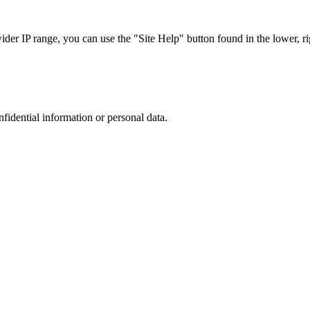
r IP range, you can use the "Site Help" button found in the lower, rig
nfidential information or personal data.