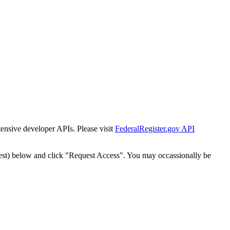
tensive developer APIs. Please visit
FederalRegister.gov API
est) below and click "Request Access". You may occassionally be