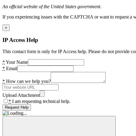
An official website of the United States government.
If you experiencing issues with the CAPTCHA or want to request a wide
×
IP Access Help
This contact form is only for IP Access help. Please do not provide co
*
Your Name
*
Email
*
How can we help you?
Upload Attachment
*
I am requesting technical help.