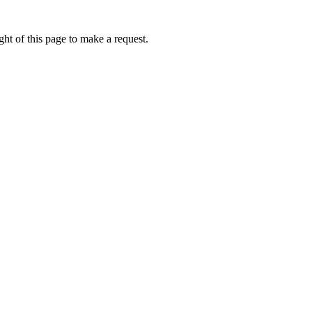
ht of this page to make a request.