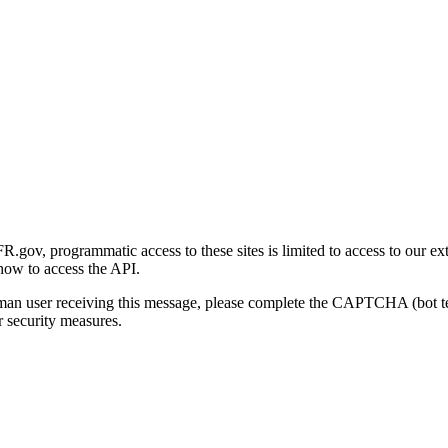
gov, programmatic access to these sites is limited to access to our ex
how to access the API.
human user receiving this message, please complete the CAPTCHA (bot t
 security measures.