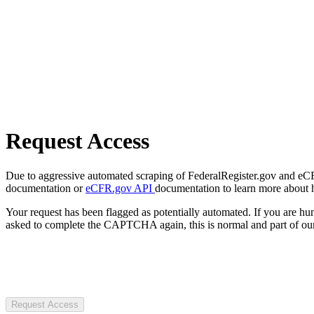
Request Access
Due to aggressive automated scraping of FederalRegister.gov and eCFR.
documentation or
eCFR.gov API
documentation to learn more about 
Your request has been flagged as potentially automated. If you are 
asked to complete the CAPTCHA again, this is normal and part of our
Request Access