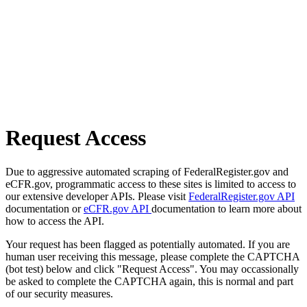
Request Access
Due to aggressive automated scraping of FederalRegister.gov and
eCFR.gov, programmatic access to these sites is limited to access to
our extensive developer APIs. Please visit
FederalRegister.gov API
documentation or
eCFR.gov API
documentation to learn more about
how to access the API.
Your request has been flagged as potentially automated. If you are
human user receiving this message, please complete the CAPTCHA
(bot test) below and click "Request Access". You may occassionally
be asked to complete the CAPTCHA again, this is normal and part
of our security measures.