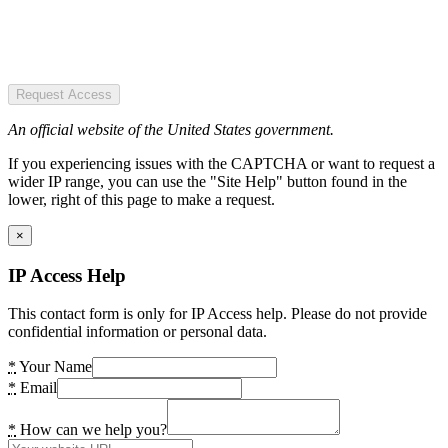
Request Access
An official website of the United States government.
If you experiencing issues with the CAPTCHA or want to request a
wider IP range, you can use the "Site Help" button found in the
lower, right of this page to make a request.
×
IP Access Help
This contact form is only for IP Access help. Please do not provide
confidential information or personal data.
*
Your Name
*
Email
*
How can we help you?