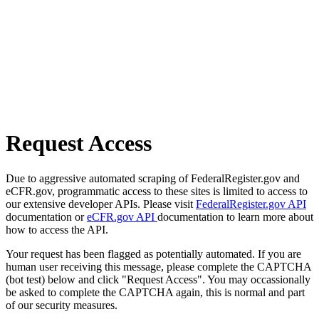
Request Access
Due to aggressive automated scraping of FederalRegister.gov and
eCFR.gov, programmatic access to these sites is limited to access to
our extensive developer APIs. Please visit
FederalRegister.gov API
documentation or
eCFR.gov API
documentation to learn more about
how to access the API.
Your request has been flagged as potentially automated. If you are
human user receiving this message, please complete the CAPTCHA
(bot test) below and click "Request Access". You may occassionally
be asked to complete the CAPTCHA again, this is normal and part
of our security measures.