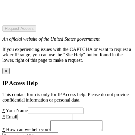
Request Access
An official website of the United States government.
If you experiencing issues with the CAPTCHA or want to request a
wider IP range, you can use the "Site Help" button found in the
lower, right of this page to make a request.
×
IP Access Help
This contact form is only for IP Access help. Please do not provide
confidential information or personal data.
*
Your Name
*
Email
*
How can we help you?