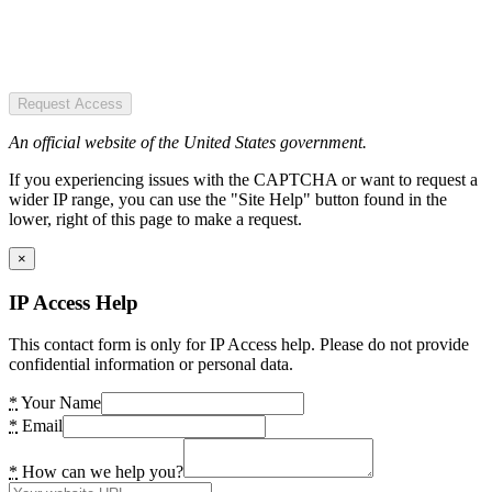
Request Access
An official website of the United States government.
If you experiencing issues with the CAPTCHA or want to request a
wider IP range, you can use the "Site Help" button found in the
lower, right of this page to make a request.
×
IP Access Help
This contact form is only for IP Access help. Please do not provide
confidential information or personal data.
*
Your Name
*
Email
*
How can we help you?