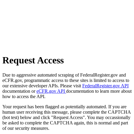
Request Access
Due to aggressive automated scraping of FederalRegister.gov and
eCFR.gov, programmatic access to these sites is limited to access to
our extensive developer APIs. Please visit
FederalRegister.gov API
documentation or
eCFR.gov API
documentation to learn more about
how to access the API.
Your request has been flagged as potentially automated. If you are
human user receiving this message, please complete the CAPTCHA
(bot test) below and click "Request Access". You may occassionally
be asked to complete the CAPTCHA again, this is normal and part
of our security measures.