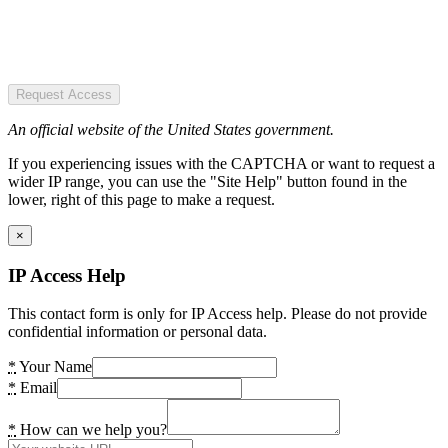
Request Access
An official website of the United States government.
If you experiencing issues with the CAPTCHA or want to request a
wider IP range, you can use the "Site Help" button found in the
lower, right of this page to make a request.
×
IP Access Help
This contact form is only for IP Access help. Please do not provide
confidential information or personal data.
*
Your Name
*
Email
*
How can we help you?