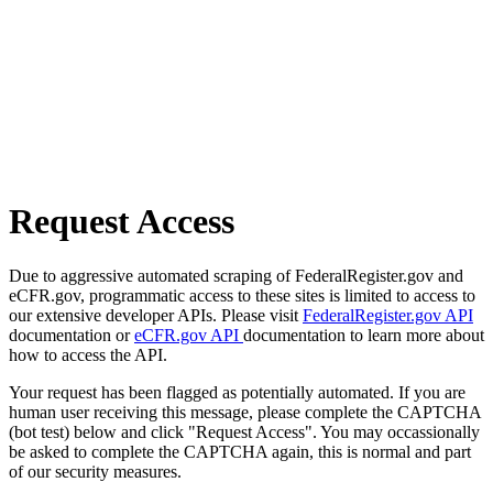
Request Access
Due to aggressive automated scraping of FederalRegister.gov and
eCFR.gov, programmatic access to these sites is limited to access to
our extensive developer APIs. Please visit
FederalRegister.gov API
documentation or
eCFR.gov API
documentation to learn more about
how to access the API.
Your request has been flagged as potentially automated. If you are
human user receiving this message, please complete the CAPTCHA
(bot test) below and click "Request Access". You may occassionally
be asked to complete the CAPTCHA again, this is normal and part
of our security measures.