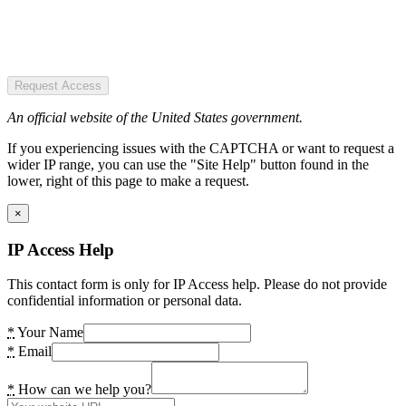
Request Access
An official website of the United States government.
If you experiencing issues with the CAPTCHA or want to request a
wider IP range, you can use the "Site Help" button found in the
lower, right of this page to make a request.
×
IP Access Help
This contact form is only for IP Access help. Please do not provide
confidential information or personal data.
*
Your Name
*
Email
*
How can we help you?