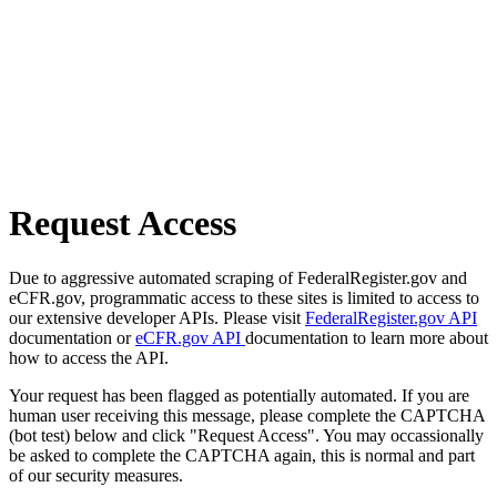
Request Access
Due to aggressive automated scraping of FederalRegister.gov and
eCFR.gov, programmatic access to these sites is limited to access to
our extensive developer APIs. Please visit
FederalRegister.gov API
documentation or
eCFR.gov API
documentation to learn more about
how to access the API.
Your request has been flagged as potentially automated. If you are
human user receiving this message, please complete the CAPTCHA
(bot test) below and click "Request Access". You may occassionally
be asked to complete the CAPTCHA again, this is normal and part
of our security measures.