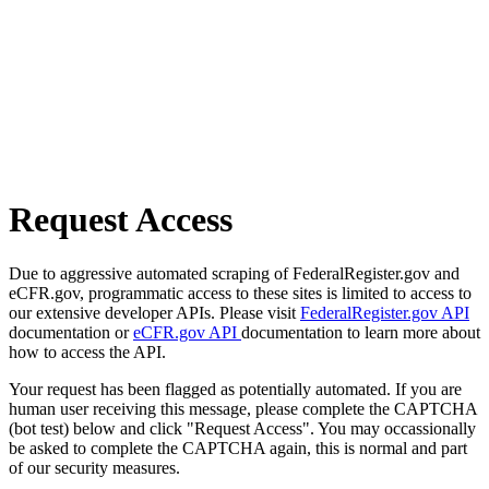
Request Access
Due to aggressive automated scraping of FederalRegister.gov and
eCFR.gov, programmatic access to these sites is limited to access to
our extensive developer APIs. Please visit
FederalRegister.gov API
documentation or
eCFR.gov API
documentation to learn more about
how to access the API.
Your request has been flagged as potentially automated. If you are
human user receiving this message, please complete the CAPTCHA
(bot test) below and click "Request Access". You may occassionally
be asked to complete the CAPTCHA again, this is normal and part
of our security measures.