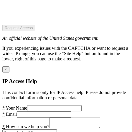
Request Access
An official website of the United States government.
If you experiencing issues with the CAPTCHA or want to request a
wider IP range, you can use the "Site Help" button found in the
lower, right of this page to make a request.
×
IP Access Help
This contact form is only for IP Access help. Please do not provide
confidential information or personal data.
*
Your Name
*
Email
*
How can we help you?