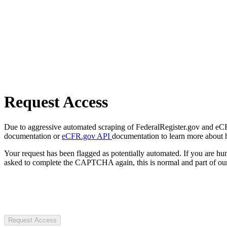
Request Access
Due to aggressive automated scraping of FederalRegister.gov and eCFR.
documentation or
eCFR.gov API
documentation to learn more about 
Your request has been flagged as potentially automated. If you are 
asked to complete the CAPTCHA again, this is normal and part of our
Request Access