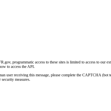
gov, programmatic access to these sites is limited to access to our ex
how to access the API.
human user receiving this message, please complete the CAPTCHA (bot t
 security measures.