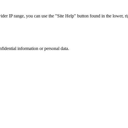
r IP range, you can use the "Site Help" button found in the lower, rig
nfidential information or personal data.