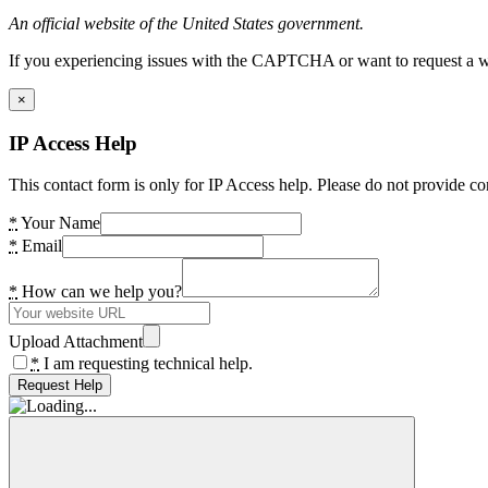
An official website of the United States government.
If you experiencing issues with the CAPTCHA or want to request a wide
×
IP Access Help
This contact form is only for IP Access help. Please do not provide co
*
Your Name
*
Email
*
How can we help you?
Upload Attachment
*
I am requesting technical help.