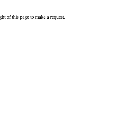
ht of this page to make a request.