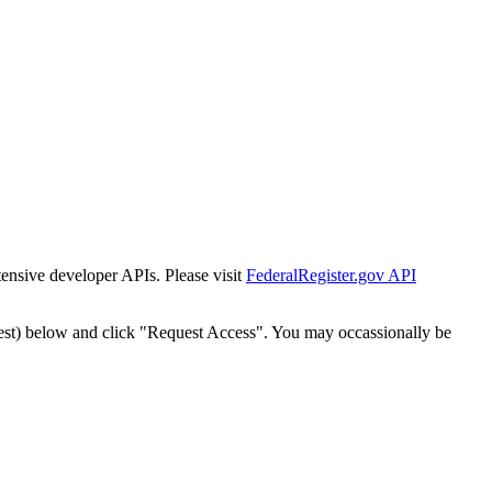
tensive developer APIs. Please visit
FederalRegister.gov API
est) below and click "Request Access". You may occassionally be