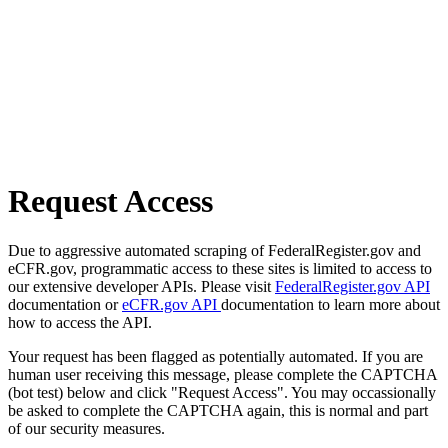
Request Access
Due to aggressive automated scraping of FederalRegister.gov and
eCFR.gov, programmatic access to these sites is limited to access to
our extensive developer APIs. Please visit
FederalRegister.gov API
documentation or
eCFR.gov API
documentation to learn more about
how to access the API.
Your request has been flagged as potentially automated. If you are
human user receiving this message, please complete the CAPTCHA
(bot test) below and click "Request Access". You may occassionally
be asked to complete the CAPTCHA again, this is normal and part
of our security measures.