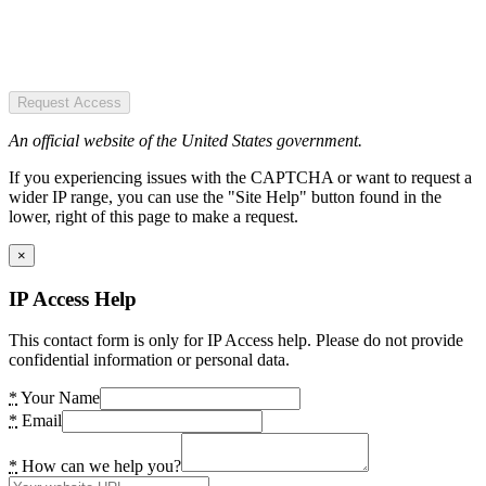
Request Access
An official website of the United States government.
If you experiencing issues with the CAPTCHA or want to request a
wider IP range, you can use the "Site Help" button found in the
lower, right of this page to make a request.
×
IP Access Help
This contact form is only for IP Access help. Please do not provide
confidential information or personal data.
*
Your Name
*
Email
*
How can we help you?