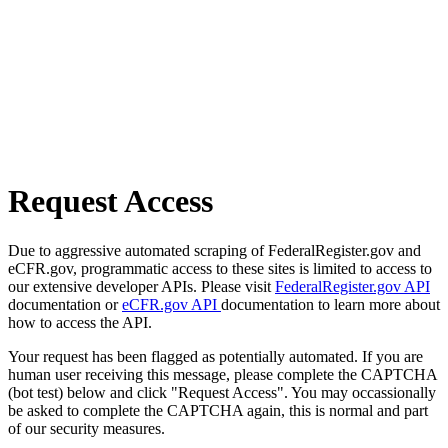
Request Access
Due to aggressive automated scraping of FederalRegister.gov and
eCFR.gov, programmatic access to these sites is limited to access to
our extensive developer APIs. Please visit
FederalRegister.gov API
documentation or
eCFR.gov API
documentation to learn more about
how to access the API.
Your request has been flagged as potentially automated. If you are
human user receiving this message, please complete the CAPTCHA
(bot test) below and click "Request Access". You may occassionally
be asked to complete the CAPTCHA again, this is normal and part
of our security measures.