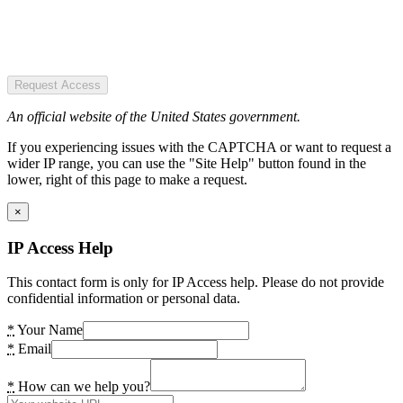
Request Access
An official website of the United States government.
If you experiencing issues with the CAPTCHA or want to request a
wider IP range, you can use the "Site Help" button found in the
lower, right of this page to make a request.
×
IP Access Help
This contact form is only for IP Access help. Please do not provide
confidential information or personal data.
*
Your Name
*
Email
*
How can we help you?