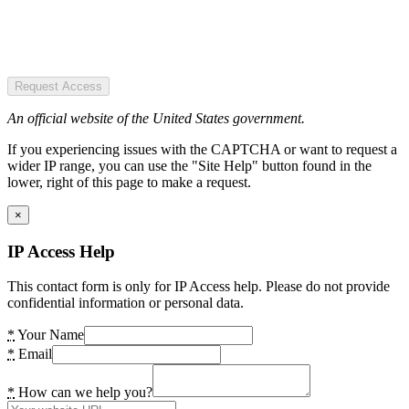
Request Access
An official website of the United States government.
If you experiencing issues with the CAPTCHA or want to request a
wider IP range, you can use the "Site Help" button found in the
lower, right of this page to make a request.
×
IP Access Help
This contact form is only for IP Access help. Please do not provide
confidential information or personal data.
*
Your Name
*
Email
*
How can we help you?