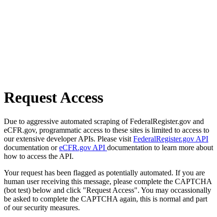
Request Access
Due to aggressive automated scraping of FederalRegister.gov and
eCFR.gov, programmatic access to these sites is limited to access to
our extensive developer APIs. Please visit
FederalRegister.gov API
documentation or
eCFR.gov API
documentation to learn more about
how to access the API.
Your request has been flagged as potentially automated. If you are
human user receiving this message, please complete the CAPTCHA
(bot test) below and click "Request Access". You may occassionally
be asked to complete the CAPTCHA again, this is normal and part
of our security measures.