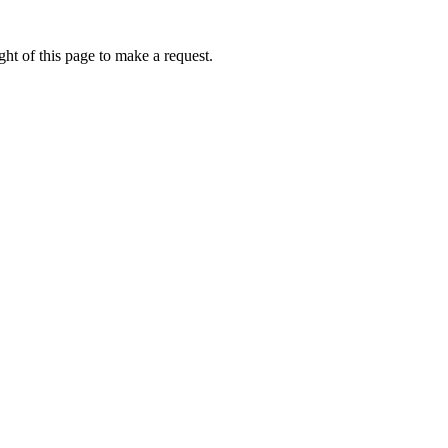
ht of this page to make a request.