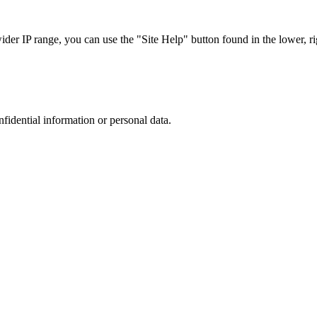
r IP range, you can use the "Site Help" button found in the lower, rig
nfidential information or personal data.