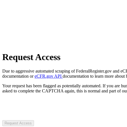
Request Access
Due to aggressive automated scraping of FederalRegister.gov and eCFR.
documentation or
eCFR.gov API
documentation to learn more about 
Your request has been flagged as potentially automated. If you are 
asked to complete the CAPTCHA again, this is normal and part of our
Request Access