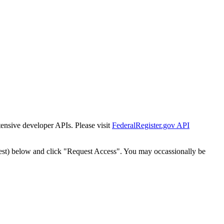
tensive developer APIs. Please visit
FederalRegister.gov API
est) below and click "Request Access". You may occassionally be