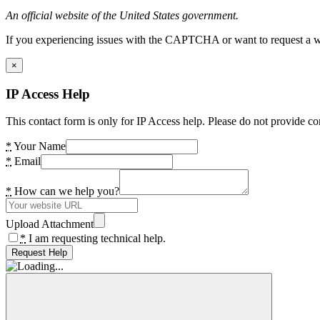
An official website of the United States government.
If you experiencing issues with the CAPTCHA or want to request a wide
×
IP Access Help
This contact form is only for IP Access help. Please do not provide co
*
Your Name
*
Email
*
How can we help you?
Upload Attachment
*
I am requesting technical help.