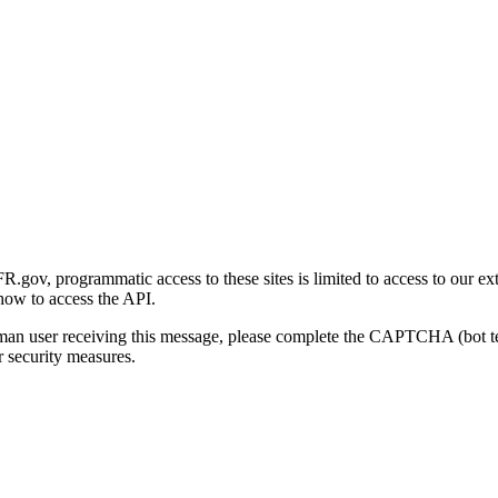
gov, programmatic access to these sites is limited to access to our ex
how to access the API.
human user receiving this message, please complete the CAPTCHA (bot t
 security measures.