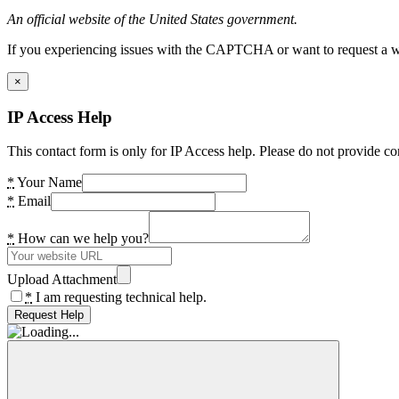
An official website of the United States government.
If you experiencing issues with the CAPTCHA or want to request a wide
×
IP Access Help
This contact form is only for IP Access help. Please do not provide co
*
Your Name
*
Email
*
How can we help you?
Upload Attachment
*
I am requesting technical help.