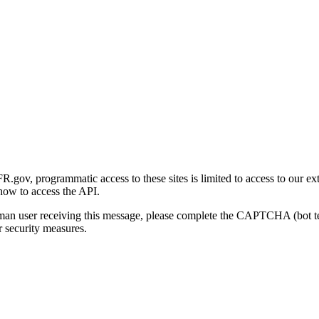
gov, programmatic access to these sites is limited to access to our ex
how to access the API.
human user receiving this message, please complete the CAPTCHA (bot t
 security measures.