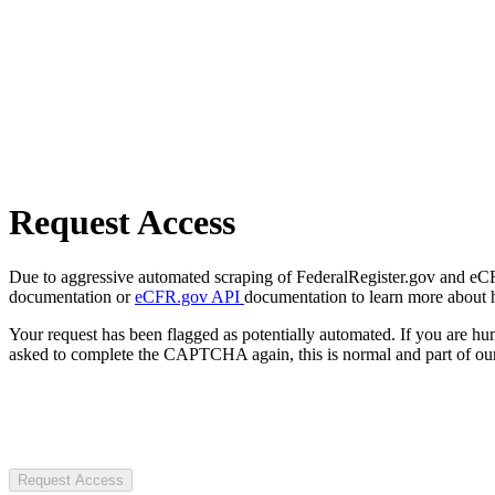
Request Access
Due to aggressive automated scraping of FederalRegister.gov and eCFR.
documentation or
eCFR.gov API
documentation to learn more about 
Your request has been flagged as potentially automated. If you are 
asked to complete the CAPTCHA again, this is normal and part of our
Request Access