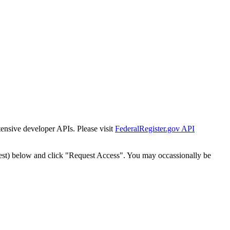
tensive developer APIs. Please visit
FederalRegister.gov API
est) below and click "Request Access". You may occassionally be