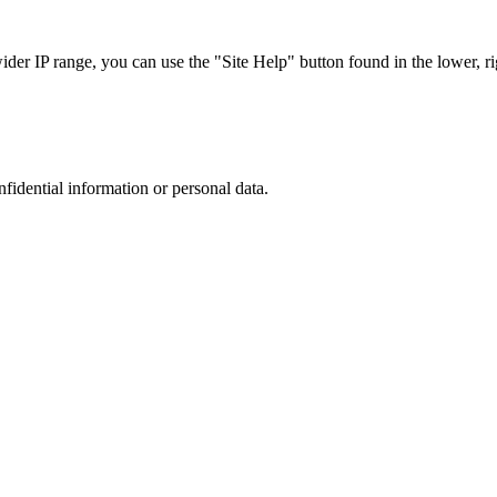
r IP range, you can use the "Site Help" button found in the lower, rig
nfidential information or personal data.