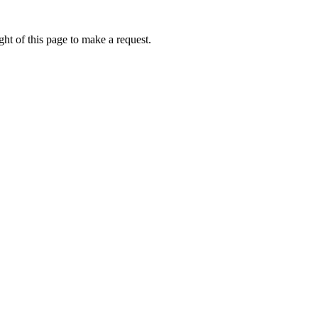
ht of this page to make a request.