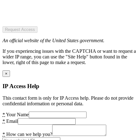
Request Access
An official website of the United States government.
If you experiencing issues with the CAPTCHA or want to request a
wider IP range, you can use the "Site Help" button found in the
lower, right of this page to make a request.
×
IP Access Help
This contact form is only for IP Access help. Please do not provide
confidential information or personal data.
*
Your Name
*
Email
*
How can we help you?