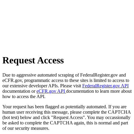
Request Access
Due to aggressive automated scraping of FederalRegister.gov and
eCFR.gov, programmatic access to these sites is limited to access to
our extensive developer APIs. Please visit
FederalRegister.gov API
documentation or
eCFR.gov API
documentation to learn more about
how to access the API.
Your request has been flagged as potentially automated. If you are
human user receiving this message, please complete the CAPTCHA
(bot test) below and click "Request Access". You may occassionally
be asked to complete the CAPTCHA again, this is normal and part
of our security measures.