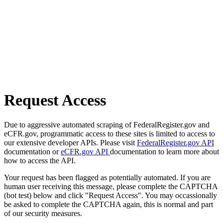
Request Access
Due to aggressive automated scraping of FederalRegister.gov and
eCFR.gov, programmatic access to these sites is limited to access to
our extensive developer APIs. Please visit
FederalRegister.gov API
documentation or
eCFR.gov API
documentation to learn more about
how to access the API.
Your request has been flagged as potentially automated. If you are
human user receiving this message, please complete the CAPTCHA
(bot test) below and click "Request Access". You may occassionally
be asked to complete the CAPTCHA again, this is normal and part
of our security measures.