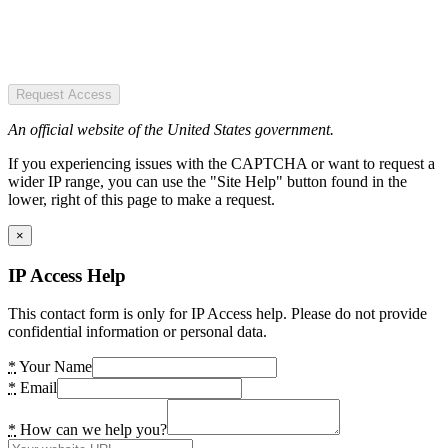
Request Access
An official website of the United States government.
If you experiencing issues with the CAPTCHA or want to request a
wider IP range, you can use the "Site Help" button found in the
lower, right of this page to make a request.
×
IP Access Help
This contact form is only for IP Access help. Please do not provide
confidential information or personal data.
*
Your Name
*
Email
*
How can we help you?