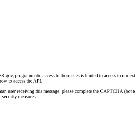
gov, programmatic access to these sites is limited to access to our ex
how to access the API.
human user receiving this message, please complete the CAPTCHA (bot t
 security measures.