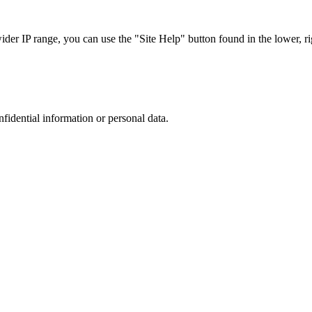
r IP range, you can use the "Site Help" button found in the lower, rig
nfidential information or personal data.