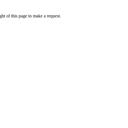
ht of this page to make a request.