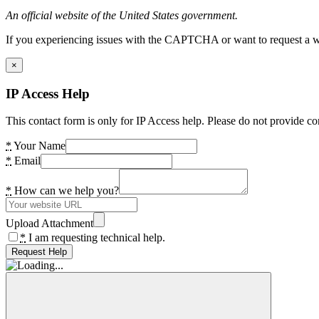
An official website of the United States government.
If you experiencing issues with the CAPTCHA or want to request a wide
×
IP Access Help
This contact form is only for IP Access help. Please do not provide co
*
Your Name
*
Email
*
How can we help you?
Upload Attachment
*
I am requesting technical help.