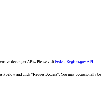
tensive developer APIs. Please visit
FederalRegister.gov API
est) below and click "Request Access". You may occassionally be