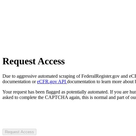
Request Access
Due to aggressive automated scraping of FederalRegister.gov and eCFR.
documentation or
eCFR.gov API
documentation to learn more about 
Your request has been flagged as potentially automated. If you are 
asked to complete the CAPTCHA again, this is normal and part of our
Request Access