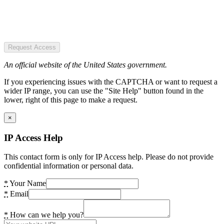
Request Access
An official website of the United States government.
If you experiencing issues with the CAPTCHA or want to request a
wider IP range, you can use the "Site Help" button found in the
lower, right of this page to make a request.
×
IP Access Help
This contact form is only for IP Access help. Please do not provide
confidential information or personal data.
*
Your Name
*
Email
*
How can we help you?