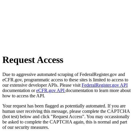
Request Access
Due to aggressive automated scraping of FederalRegister.gov and
eCFR.gov, programmatic access to these sites is limited to access to
our extensive developer APIs. Please visit
FederalRegister.gov API
documentation or
eCFR.gov API
documentation to learn more about
how to access the API.
Your request has been flagged as potentially automated. If you are
human user receiving this message, please complete the CAPTCHA
(bot test) below and click "Request Access". You may occassionally
be asked to complete the CAPTCHA again, this is normal and part
of our security measures.