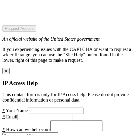
Request Access
An official website of the United States government.
If you experiencing issues with the CAPTCHA or want to request a
wider IP range, you can use the "Site Help" button found in the
lower, right of this page to make a request.
×
IP Access Help
This contact form is only for IP Access help. Please do not provide
confidential information or personal data.
*
Your Name
*
Email
*
How can we help you?