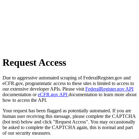
Request Access
Due to aggressive automated scraping of FederalRegister.gov and
eCFR.gov, programmatic access to these sites is limited to access to
our extensive developer APIs. Please visit
FederalRegister.gov API
documentation or
eCFR.gov API
documentation to learn more about
how to access the API.
Your request has been flagged as potentially automated. If you are
human user receiving this message, please complete the CAPTCHA
(bot test) below and click "Request Access". You may occassionally
be asked to complete the CAPTCHA again, this is normal and part
of our security measures.