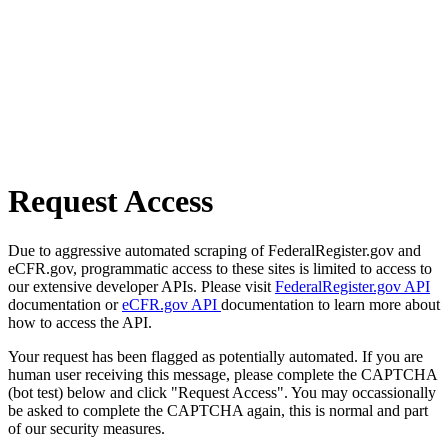
Request Access
Due to aggressive automated scraping of FederalRegister.gov and
eCFR.gov, programmatic access to these sites is limited to access to
our extensive developer APIs. Please visit
FederalRegister.gov API
documentation or
eCFR.gov API
documentation to learn more about
how to access the API.
Your request has been flagged as potentially automated. If you are
human user receiving this message, please complete the CAPTCHA
(bot test) below and click "Request Access". You may occassionally
be asked to complete the CAPTCHA again, this is normal and part
of our security measures.