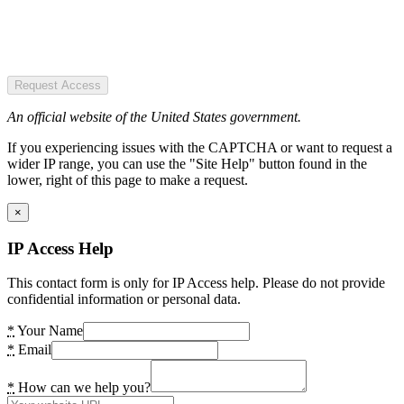
Request Access
An official website of the United States government.
If you experiencing issues with the CAPTCHA or want to request a
wider IP range, you can use the "Site Help" button found in the
lower, right of this page to make a request.
×
IP Access Help
This contact form is only for IP Access help. Please do not provide
confidential information or personal data.
*
Your Name
*
Email
*
How can we help you?