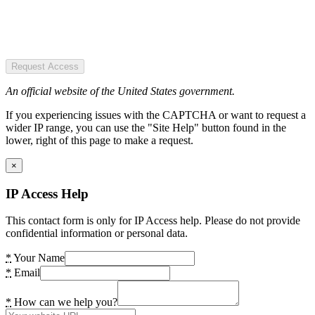
Request Access
An official website of the United States government.
If you experiencing issues with the CAPTCHA or want to request a
wider IP range, you can use the "Site Help" button found in the
lower, right of this page to make a request.
×
IP Access Help
This contact form is only for IP Access help. Please do not provide
confidential information or personal data.
*
Your Name
*
Email
*
How can we help you?