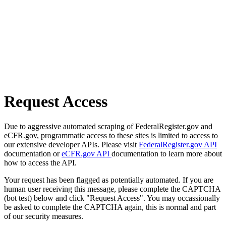
Request Access
Due to aggressive automated scraping of FederalRegister.gov and
eCFR.gov, programmatic access to these sites is limited to access to
our extensive developer APIs. Please visit
FederalRegister.gov API
documentation or
eCFR.gov API
documentation to learn more about
how to access the API.
Your request has been flagged as potentially automated. If you are
human user receiving this message, please complete the CAPTCHA
(bot test) below and click "Request Access". You may occassionally
be asked to complete the CAPTCHA again, this is normal and part
of our security measures.