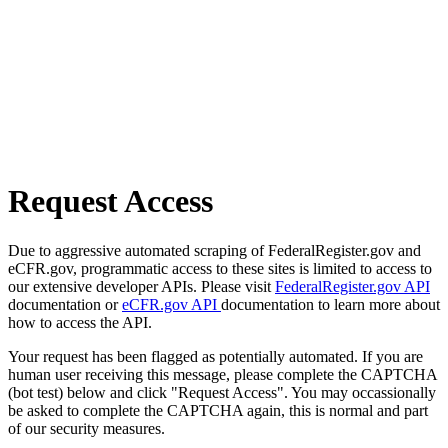
Request Access
Due to aggressive automated scraping of FederalRegister.gov and
eCFR.gov, programmatic access to these sites is limited to access to
our extensive developer APIs. Please visit
FederalRegister.gov API
documentation or
eCFR.gov API
documentation to learn more about
how to access the API.
Your request has been flagged as potentially automated. If you are
human user receiving this message, please complete the CAPTCHA
(bot test) below and click "Request Access". You may occassionally
be asked to complete the CAPTCHA again, this is normal and part
of our security measures.