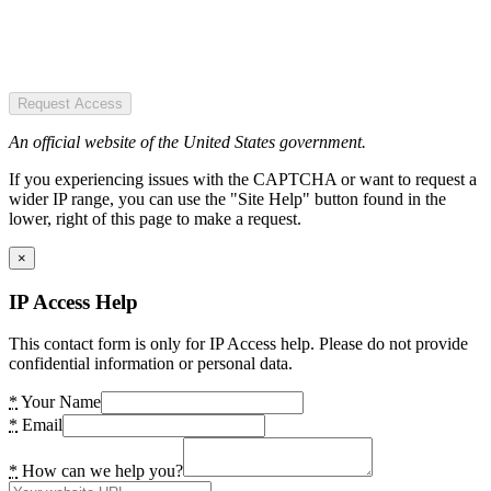
Request Access
An official website of the United States government.
If you experiencing issues with the CAPTCHA or want to request a
wider IP range, you can use the "Site Help" button found in the
lower, right of this page to make a request.
×
IP Access Help
This contact form is only for IP Access help. Please do not provide
confidential information or personal data.
*
Your Name
*
Email
*
How can we help you?