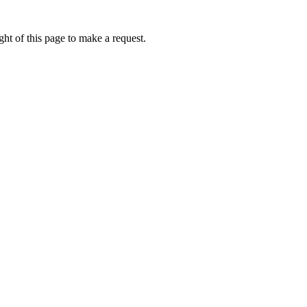
ht of this page to make a request.