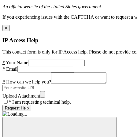
An official website of the United States government.
If you experiencing issues with the CAPTCHA or want to request a wide
×
IP Access Help
This contact form is only for IP Access help. Please do not provide co
*
Your Name
*
Email
*
How can we help you?
Upload Attachment
*
I am requesting technical help.