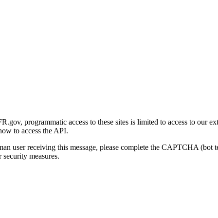
gov, programmatic access to these sites is limited to access to our ex
how to access the API.
human user receiving this message, please complete the CAPTCHA (bot t
 security measures.