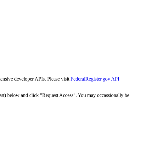
tensive developer APIs. Please visit
FederalRegister.gov API
est) below and click "Request Access". You may occassionally be