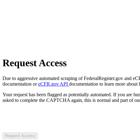
Request Access
Due to aggressive automated scraping of FederalRegister.gov and eCFR.
documentation or
eCFR.gov API
documentation to learn more about 
Your request has been flagged as potentially automated. If you are 
asked to complete the CAPTCHA again, this is normal and part of our
Request Access