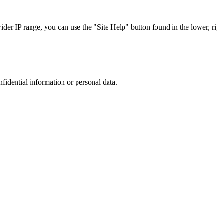
r IP range, you can use the "Site Help" button found in the lower, rig
nfidential information or personal data.