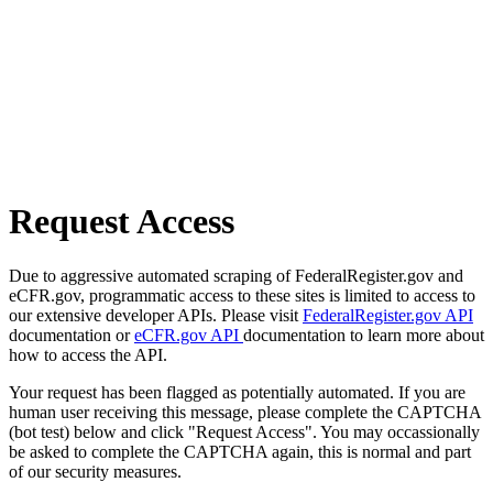
Request Access
Due to aggressive automated scraping of FederalRegister.gov and
eCFR.gov, programmatic access to these sites is limited to access to
our extensive developer APIs. Please visit
FederalRegister.gov API
documentation or
eCFR.gov API
documentation to learn more about
how to access the API.
Your request has been flagged as potentially automated. If you are
human user receiving this message, please complete the CAPTCHA
(bot test) below and click "Request Access". You may occassionally
be asked to complete the CAPTCHA again, this is normal and part
of our security measures.