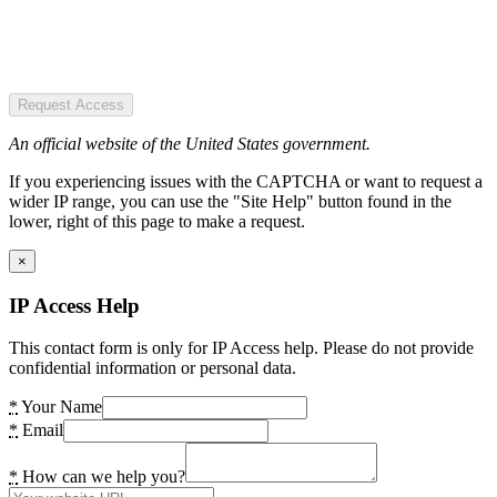
Request Access
An official website of the United States government.
If you experiencing issues with the CAPTCHA or want to request a
wider IP range, you can use the "Site Help" button found in the
lower, right of this page to make a request.
×
IP Access Help
This contact form is only for IP Access help. Please do not provide
confidential information or personal data.
*
Your Name
*
Email
*
How can we help you?