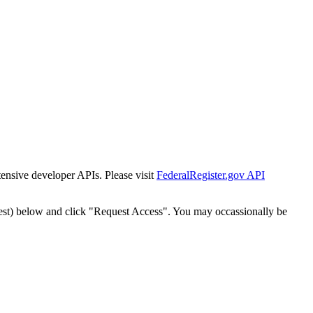
tensive developer APIs. Please visit
FederalRegister.gov API
est) below and click "Request Access". You may occassionally be