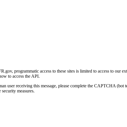
gov, programmatic access to these sites is limited to access to our ex
how to access the API.
human user receiving this message, please complete the CAPTCHA (bot t
 security measures.