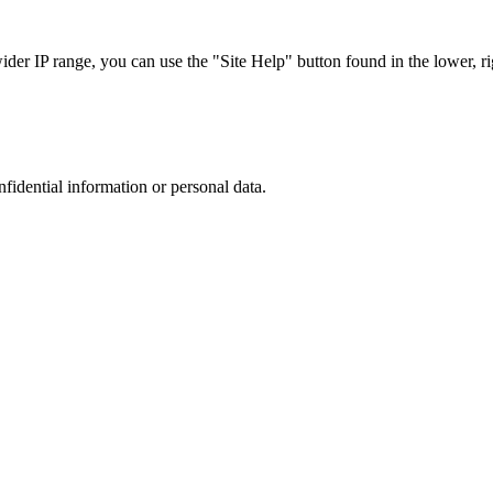
r IP range, you can use the "Site Help" button found in the lower, rig
nfidential information or personal data.