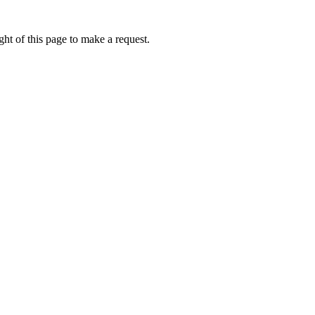
ht of this page to make a request.