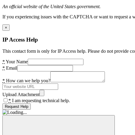
An official website of the United States government.
If you experiencing issues with the CAPTCHA or want to request a wide
×
IP Access Help
This contact form is only for IP Access help. Please do not provide co
*
Your Name
*
Email
*
How can we help you?
Upload Attachment
*
I am requesting technical help.