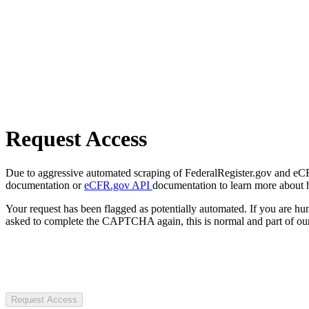
Request Access
Due to aggressive automated scraping of FederalRegister.gov and eCFR.
documentation or
eCFR.gov API
documentation to learn more about 
Your request has been flagged as potentially automated. If you are 
asked to complete the CAPTCHA again, this is normal and part of our
Request Access