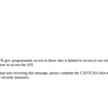
gov, programmatic access to these sites is limited to access to our ex
how to access the API.
human user receiving this message, please complete the CAPTCHA (bot t
 security measures.