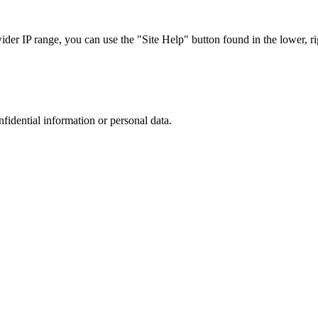
r IP range, you can use the "Site Help" button found in the lower, rig
nfidential information or personal data.