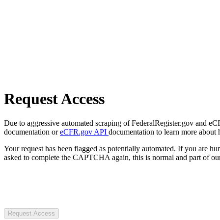
Request Access
Due to aggressive automated scraping of FederalRegister.gov and eCFR.
documentation or
eCFR.gov API
documentation to learn more about 
Your request has been flagged as potentially automated. If you are 
asked to complete the CAPTCHA again, this is normal and part of our
Request Access