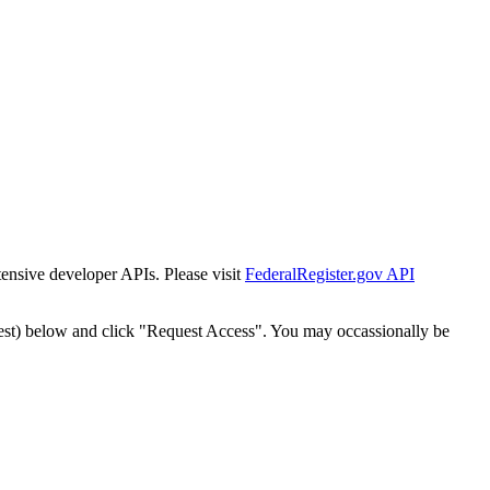
tensive developer APIs. Please visit
FederalRegister.gov API
est) below and click "Request Access". You may occassionally be