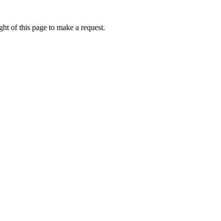
ht of this page to make a request.