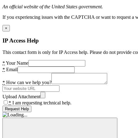
An official website of the United States government.
If you experiencing issues with the CAPTCHA or want to request a wide
×
IP Access Help
This contact form is only for IP Access help. Please do not provide co
*
Your Name
*
Email
*
How can we help you?
Upload Attachment
*
I am requesting technical help.