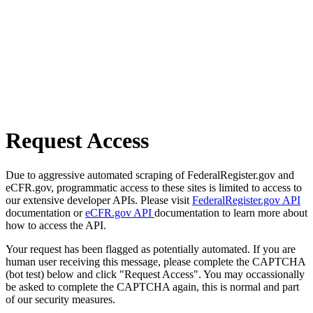
Request Access
Due to aggressive automated scraping of FederalRegister.gov and
eCFR.gov, programmatic access to these sites is limited to access to
our extensive developer APIs. Please visit
FederalRegister.gov API
documentation or
eCFR.gov API
documentation to learn more about
how to access the API.
Your request has been flagged as potentially automated. If you are
human user receiving this message, please complete the CAPTCHA
(bot test) below and click "Request Access". You may occassionally
be asked to complete the CAPTCHA again, this is normal and part
of our security measures.