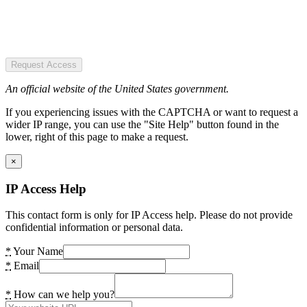
Request Access
An official website of the United States government.
If you experiencing issues with the CAPTCHA or want to request a
wider IP range, you can use the "Site Help" button found in the
lower, right of this page to make a request.
×
IP Access Help
This contact form is only for IP Access help. Please do not provide
confidential information or personal data.
*
Your Name
*
Email
*
How can we help you?