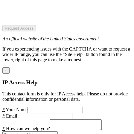
Request Access
An official website of the United States government.
If you experiencing issues with the CAPTCHA or want to request a
wider IP range, you can use the "Site Help" button found in the
lower, right of this page to make a request.
×
IP Access Help
This contact form is only for IP Access help. Please do not provide
confidential information or personal data.
*
Your Name
*
Email
*
How can we help you?