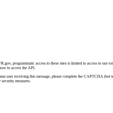
gov, programmatic access to these sites is limited to access to our ex
how to access the API.
human user receiving this message, please complete the CAPTCHA (bot t
 security measures.