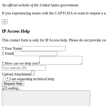
An official website of the United States government.
If you experiencing issues with the CAPTCHA or want to request a wide
×
IP Access Help
This contact form is only for IP Access help. Please do not provide co
*
Your Name
*
Email
*
How can we help you?
Upload Attachment
*
I am requesting technical help.