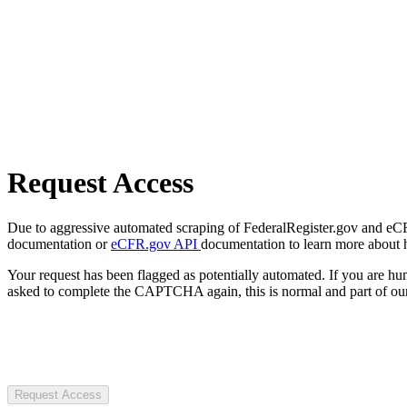
Request Access
Due to aggressive automated scraping of FederalRegister.gov and eCFR.
documentation or
eCFR.gov API
documentation to learn more about 
Your request has been flagged as potentially automated. If you are 
asked to complete the CAPTCHA again, this is normal and part of our
Request Access