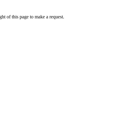
ht of this page to make a request.