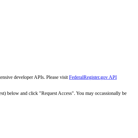
tensive developer APIs. Please visit
FederalRegister.gov API
est) below and click "Request Access". You may occassionally be