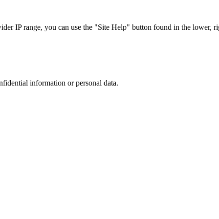
r IP range, you can use the "Site Help" button found in the lower, rig
nfidential information or personal data.